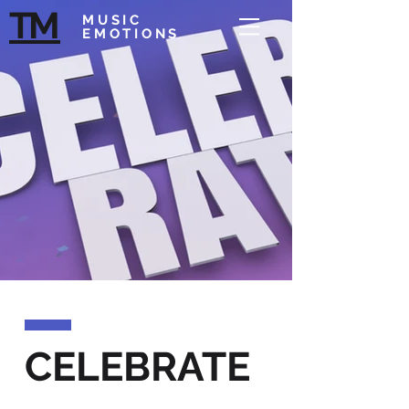
T
M
MUSIC
EMOTIONS
CELEBRATE