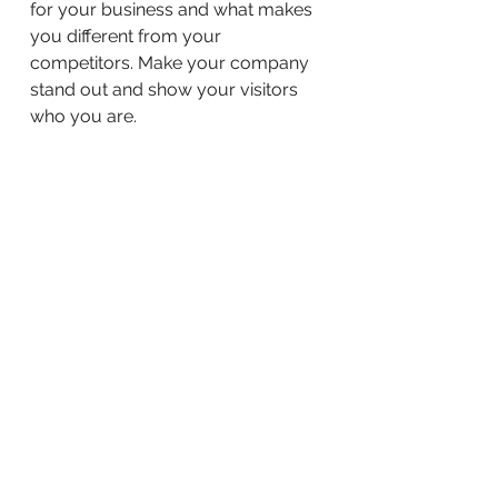
for your business and what makes
you different from your
competitors. Make your company
stand out and show your visitors
who you are.
BACK TO WORK