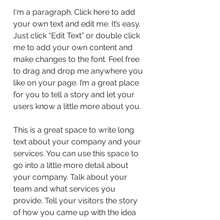
I'm a paragraph. Click here to add
your own text and edit me. It’s easy.
Just click “Edit Text” or double click
me to add your own content and
make changes to the font. Feel free
to drag and drop me anywhere you
like on your page. I’m a great place
for you to tell a story and let your
users know a little more about you.
This is a great space to write long
text about your company and your
services. You can use this space to
go into a little more detail about
your company. Talk about your
team and what services you
provide. Tell your visitors the story
of how you came up with the idea